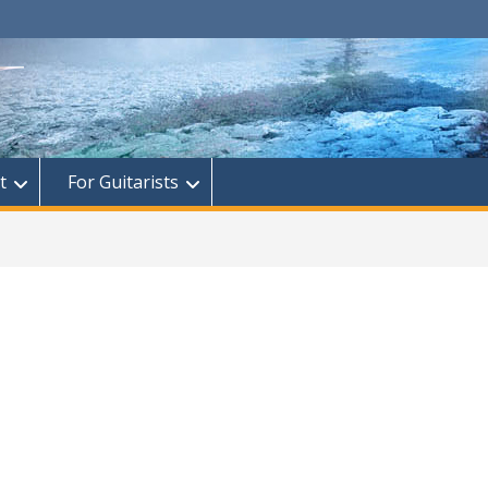
t
For Guitarists