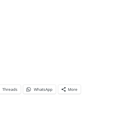
Threads
WhatsApp
More