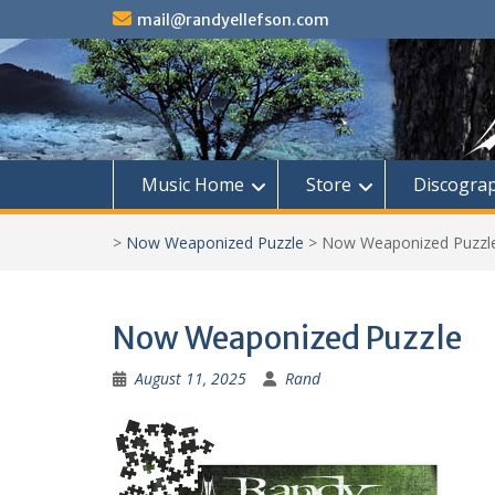
Skip
mail@randyellefson.com
to
content
Music Home
Store
Discogra
>
Now Weaponized Puzzle
>
Now Weaponized Puzzl
Now Weaponized Puzzle
August 11, 2025
Rand