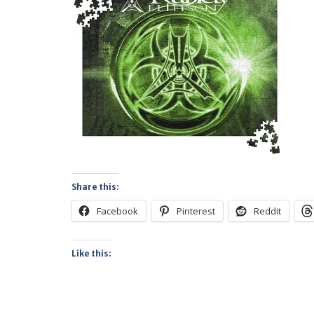
Share this:
Facebook
Pinterest
Reddit
Like this: