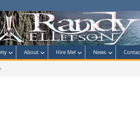
phy
About
Hire Me!
News
Contac
e