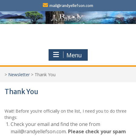
Skip
mail@randyellefson.com
to
content
Menu
>
Newsletter
>
Thank You
Thank You
Wait! Before you’re officially on the list, I need you to do three
things:
Check your email and find the one from
mail@randyellefson.com.
Please check your spam