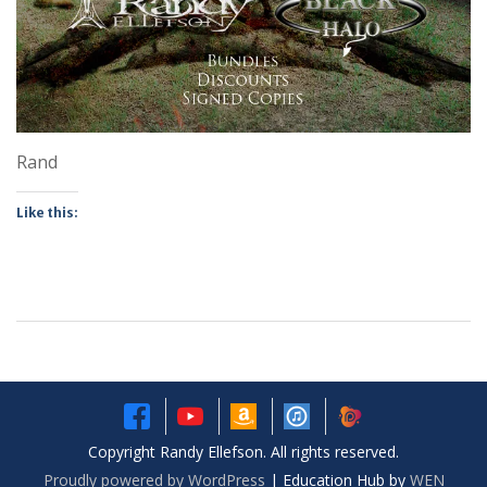
Rand
Like this:
Copyright Randy Ellefson. All rights reserved.
Proudly powered by WordPress
|
Education Hub by
WEN