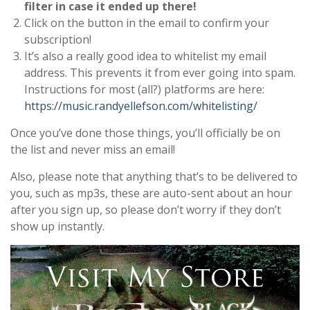
filter in case it ended up there!
Click on the button in the email to confirm your
subscription!
It’s also a really good idea to whitelist my email
address. This prevents it from ever going into spam.
Instructions for most (all?) platforms are here:
https://music.randyellefson.com/whitelisting/
Once you’ve done those things, you’ll officially be on
the list and never miss an email!
Also, please note that anything that’s to be delivered to
you, such as mp3s, these are auto-sent about an hour
after you sign up, so please don’t worry if they don’t
show up instantly.