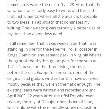
immediately wrote the next riff at :28. After that, the
variations were fairly easy to write, and this is the
first instrumental where all the music is traceable
to two ideas, an approach that dominates my
writing. The new song was certainly a better use of
my time than a pointless date!
I still remember that it was weeks later that I was
standing in line for the Rebel Yell roller coaster in
Kings Dominion amusement park in Virginia when I
thought of the rhythm guitar part for the solo at
1:40. It’s based on the three rising chords just
before the rest. Except for the solo, none of the
original lead guitars written for this have survived,
mostly because they weren’t thematic enough. The
existing leads were written and recorded around
April 2005, 12 years after the riffs! For whatever
reason, the key of D major reminds me of blue,
which, along with the generally sunny disposition