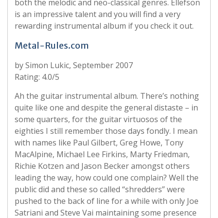
both the melodic and neo-classical genres. Ellefson
is an impressive talent and you will find a very
rewarding instrumental album if you check it out.
Metal-Rules.com
by Simon Lukic, September 2007
Rating: 4.0/5
Ah the guitar instrumental album. There’s nothing
quite like one and despite the general distaste – in
some quarters, for the guitar virtuosos of the
eighties I still remember those days fondly. I mean
with names like Paul Gilbert, Greg Howe, Tony
MacAlpine, Michael Lee Firkins, Marty Friedman,
Richie Kotzen and Jason Becker amongst others
leading the way, how could one complain? Well the
public did and these so called “shredders” were
pushed to the back of line for a while with only Joe
Satriani and Steve Vai maintaining some presence