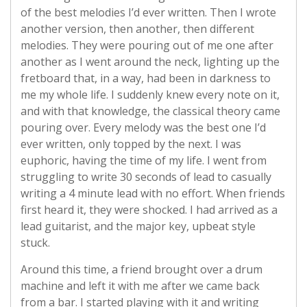
of the best melodies I’d ever written. Then I wrote
another version, then another, then different
melodies. They were pouring out of me one after
another as I went around the neck, lighting up the
fretboard that, in a way, had been in darkness to
me my whole life. I suddenly knew every note on it,
and with that knowledge, the classical theory came
pouring over. Every melody was the best one I’d
ever written, only topped by the next. I was
euphoric, having the time of my life. I went from
struggling to write 30 seconds of lead to casually
writing a 4 minute lead with no effort. When friends
first heard it, they were shocked. I had arrived as a
lead guitarist, and the major key, upbeat style
stuck.
Around this time, a friend brought over a drum
machine and left it with me after we came back
from a bar. I started playing with it and writing