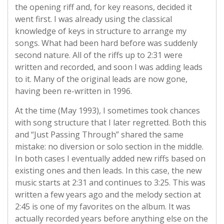
the opening riff and, for key reasons, decided it
went first. I was already using the classical
knowledge of keys in structure to arrange my
songs. What had been hard before was suddenly
second nature. All of the riffs up to 2:31 were
written and recorded, and soon I was adding leads
to it. Many of the original leads are now gone,
having been re-written in 1996.
At the time (May 1993), I sometimes took chances
with song structure that I later regretted. Both this
and “Just Passing Through” shared the same
mistake: no diversion or solo section in the middle.
In both cases I eventually added new riffs based on
existing ones and then leads. In this case, the new
music starts at 2:31 and continues to 3:25. This was
written a few years ago and the melody section at
2:45 is one of my favorites on the album. It was
actually recorded years before anything else on the