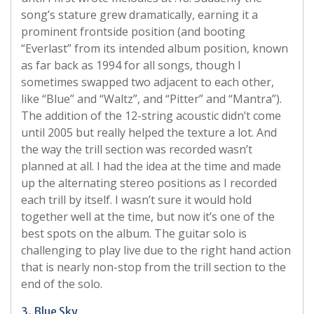
song’s stature grew dramatically, earning it a
prominent frontside position (and booting
“Everlast” from its intended album position, known
as far back as 1994 for all songs, though I
sometimes swapped two adjacent to each other,
like “Blue” and “Waltz”, and “Pitter” and “Mantra”).
The addition of the 12-string acoustic didn’t come
until 2005 but really helped the texture a lot. And
the way the trill section was recorded wasn’t
planned at all. I had the idea at the time and made
up the alternating stereo positions as I recorded
each trill by itself. I wasn’t sure it would hold
together well at the time, but now it’s one of the
best spots on the album. The guitar solo is
challenging to play live due to the right hand action
that is nearly non-stop from the trill section to the
end of the solo.
3. Blue Sky