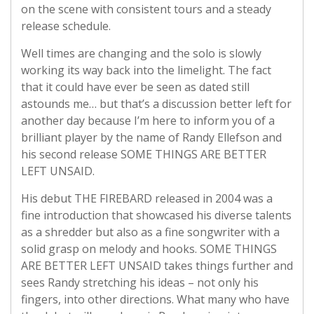
on the scene with consistent tours and a steady
release schedule.
Well times are changing and the solo is slowly
working its way back into the limelight. The fact
that it could have ever be seen as dated still
astounds me… but that’s a discussion better left for
another day because I’m here to inform you of a
brilliant player by the name of Randy Ellefson and
his second release SOME THINGS ARE BETTER
LEFT UNSAID.
His debut THE FIREBARD released in 2004 was a
fine introduction that showcased his diverse talents
as a shredder but also as a fine songwriter with a
solid grasp on melody and hooks. SOME THINGS
ARE BETTER LEFT UNSAID takes things further and
sees Randy stretching his ideas – not only his
fingers, into other directions. What many who have