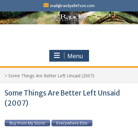
Skip
mail@randyellefson.com
to
content
Menu
>
Some Things Are Better Left Unsaid (2007)
Some Things Are Better Left Unsaid
(2007)
Buy From My Store!
Everywhere Else