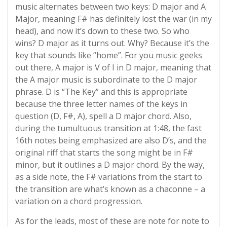
music alternates between two keys: D major and A
Major, meaning F# has definitely lost the war (in my
head), and now it’s down to these two. So who
wins? D major as it turns out. Why? Because it’s the
key that sounds like “home”. For you music geeks
out there, A major is V of I in D major, meaning that
the A major music is subordinate to the D major
phrase. D is “The Key” and this is appropriate
because the three letter names of the keys in
question (D, F#, A), spell a D major chord. Also,
during the tumultuous transition at 1:48, the fast
16th notes being emphasized are also D’s, and the
original riff that starts the song might be in F#
minor, but it outlines a D major chord. By the way,
as a side note, the F# variations from the start to
the transition are what’s known as a chaconne – a
variation on a chord progression.
As for the leads, most of these are note for note to