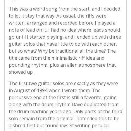
This was a weird song from the start, and I decided
to let it stay that way. As usual, the riffs were
written, arranged and recorded before I played a
note of lead on it. I had no idea where leads should
go until I started playing, and I ended up with three
guitar solos that have little to do with each other,
but so what? Why be traditional all the time? The
title came from the minimalistic riff idea and
pounding rhythm, plus an alien atmosphere that
showed up.
The first two guitar solos are exactly as they were
in August of 1994 when I wrote them. The
percussive end of the first is still a favorite, going
along with the drum rhythm Dave duplicated from
the drum machine years ago. Only parts of the third
solo remain from the original. I intended this to be
a shred-fest but found myself writing peculiar