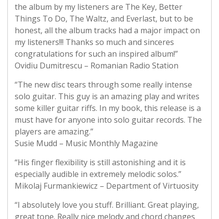
the album by my listeners are The Key, Better
Things To Do, The Waltz, and Everlast, but to be
honest, all the album tracks had a major impact on
my listeners!!! Thanks so much and sinceres
congratulations for such an inspired album!”
Ovidiu Dumitrescu – Romanian Radio Station
“The new disc tears through some really intense
solo guitar. This guy is an amazing play and writes
some killer guitar riffs. In my book, this release is a
must have for anyone into solo guitar records. The
players are amazing.”
Susie Mudd – Music Monthly Magazine
“His finger flexibility is still astonishing and it is
especially audible in extremely melodic solos.”
Mikolaj Furmankiewicz – Department of Virtuosity
“I absolutely love you stuff. Brilliant. Great playing,
great tone. Really nice melody and chord changes