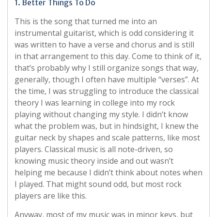
1. Better Things To Do
This is the song that turned me into an
instrumental guitarist, which is odd considering it
was written to have a verse and chorus and is still
in that arrangement to this day. Come to think of it,
that’s probably why I still organize songs that way,
generally, though I often have multiple “verses”. At
the time, I was struggling to introduce the classical
theory I was learning in college into my rock
playing without changing my style. I didn’t know
what the problem was, but in hindsight, I knew the
guitar neck by shapes and scale patterns, like most
players. Classical music is all note-driven, so
knowing music theory inside and out wasn’t
helping me because I didn’t think about notes when
I played. That might sound odd, but most rock
players are like this.
Anyway, most of my music was in minor keys, but