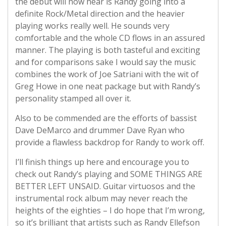
the debut will now hear is Randy going into a
definite Rock/Metal direction and the heavier
playing works really well. He sounds very
comfortable and the whole CD flows in an assured
manner. The playing is both tasteful and exciting
and for comparisons sake I would say the music
combines the work of Joe Satriani with the wit of
Greg Howe in one neat package but with Randy’s
personality stamped all over it.
Also to be commended are the efforts of bassist
Dave DeMarco and drummer Dave Ryan who
provide a flawless backdrop for Randy to work off.
I’ll finish things up here and encourage you to
check out Randy’s playing and SOME THINGS ARE
BETTER LEFT UNSAID. Guitar virtuosos and the
instrumental rock album may never reach the
heights of the eighties – I do hope that I’m wrong,
so it’s brilliant that artists such as Randy Ellefson