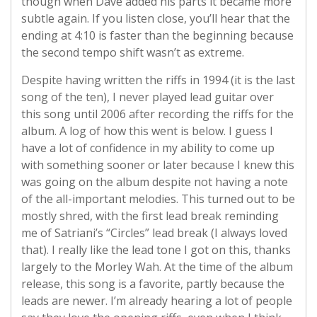
though when Dave added his parts it became more
subtle again. If you listen close, you’ll hear that the
ending at 4:10 is faster than the beginning because
the second tempo shift wasn’t as extreme.
Despite having written the riffs in 1994 (it is the last
song of the ten), I never played lead guitar over
this song until 2006 after recording the riffs for the
album. A log of how this went is below. I guess I
have a lot of confidence in my ability to come up
with something sooner or later because I knew this
was going on the album despite not having a note
of the all-important melodies. This turned out to be
mostly shred, with the first lead break reminding
me of Satriani’s “Circles” lead break (I always loved
that). I really like the lead tone I got on this, thanks
largely to the Morley Wah. At the time of the album
release, this song is a favorite, partly because the
leads are newer. I’m already hearing a lot of people