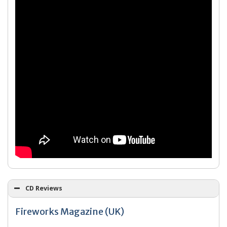
CD Reviews
Fireworks Magazine (UK)