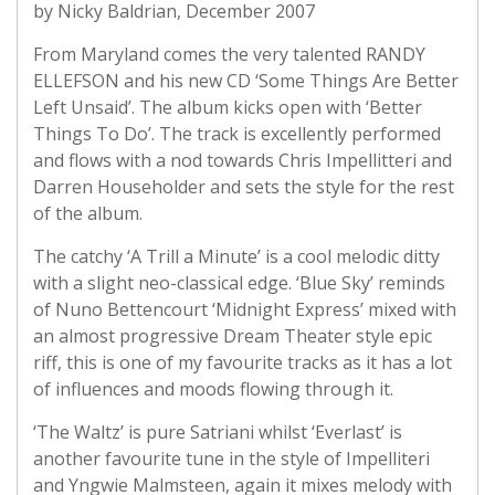
by Nicky Baldrian, December 2007
From Maryland comes the very talented RANDY
ELLEFSON and his new CD ‘Some Things Are Better
Left Unsaid’. The album kicks open with ‘Better
Things To Do’. The track is excellently performed
and flows with a nod towards Chris Impellitteri and
Darren Householder and sets the style for the rest
of the album.
The catchy ‘A Trill a Minute’ is a cool melodic ditty
with a slight neo-classical edge. ‘Blue Sky’ reminds
of Nuno Bettencourt ‘Midnight Express’ mixed with
an almost progressive Dream Theater style epic
riff, this is one of my favourite tracks as it has a lot
of influences and moods flowing through it.
‘The Waltz’ is pure Satriani whilst ‘Everlast’ is
another favourite tune in the style of Impelliteri
and Yngwie Malmsteen, again it mixes melody with