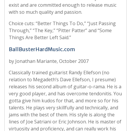
exist and are committed enough to release music
with so much quality and passion.
Choice cuts: “Better Things To Do,” “Just Passing
Through,” “The Key,” “Pitter Patter” and “Some
Things Are Better Left Said.”
BallBusterHardMusic.com
by Jonathan Mariante, October 2007
Classically trained guitarist Randy Ellefson (no
relation to Megadeth’s Dave Ellefson, I presume)
releases his second album of guitar-o-rama. He is a
very good player, and has overcome tendonitis. You
gotta give him kudos for that, and more so for his
talents. He plays very skillfully and technically, and
jams with the best of them. His style is along the
lines of Joe Satriani or Eric Johnson. He is master of
virtuosity and proficiency, and can really work his