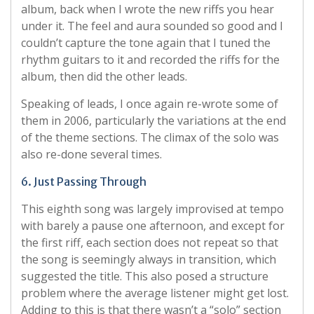
album, back when I wrote the new riffs you hear
under it. The feel and aura sounded so good and I
couldn’t capture the tone again that I tuned the
rhythm guitars to it and recorded the riffs for the
album, then did the other leads.
Speaking of leads, I once again re-wrote some of
them in 2006, particularly the variations at the end
of the theme sections. The climax of the solo was
also re-done several times.
6. Just Passing Through
This eighth song was largely improvised at tempo
with barely a pause one afternoon, and except for
the first riff, each section does not repeat so that
the song is seemingly always in transition, which
suggested the title. This also posed a structure
problem where the average listener might get lost.
Adding to this is that there wasn’t a “solo” section