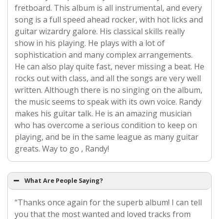
fretboard. This album is all instrumental, and every
song is a full speed ahead rocker, with hot licks and
guitar wizardry galore. His classical skills really
show in his playing. He plays with a lot of
sophistication and many complex arrangements.
He can also play quite fast, never missing a beat. He
rocks out with class, and all the songs are very well
written. Although there is no singing on the album,
the music seems to speak with its own voice. Randy
makes his guitar talk. He is an amazing musician
who has overcome a serious condition to keep on
playing, and be in the same league as many guitar
greats. Way to go , Randy!
What Are People Saying?
“Thanks once again for the superb album! I can tell
you that the most wanted and loved tracks from