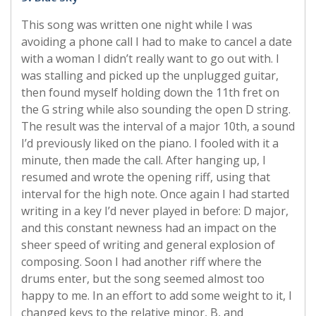
This song was written one night while I was
avoiding a phone call I had to make to cancel a date
with a woman I didn’t really want to go out with. I
was stalling and picked up the unplugged guitar,
then found myself holding down the 11th fret on
the G string while also sounding the open D string.
The result was the interval of a major 10th, a sound
I’d previously liked on the piano. I fooled with it a
minute, then made the call. After hanging up, I
resumed and wrote the opening riff, using that
interval for the high note. Once again I had started
writing in a key I’d never played in before: D major,
and this constant newness had an impact on the
sheer speed of writing and general explosion of
composing. Soon I had another riff where the
drums enter, but the song seemed almost too
happy to me. In an effort to add some weight to it, I
changed keys to the relative minor, B, and