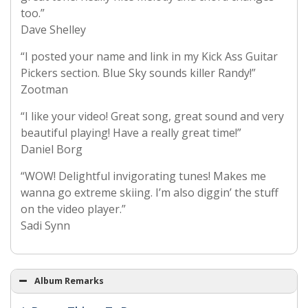
too.”
Dave Shelley
“I posted your name and link in my Kick Ass Guitar
Pickers section. Blue Sky sounds killer Randy!”
Zootman
“I like your video! Great song, great sound and very
beautiful playing! Have a really great time!”
Daniel Borg
“WOW! Delightful invigorating tunes! Makes me
wanna go extreme skiing. I’m also diggin’ the stuff
on the video player.”
Sadi Synn
Album Remarks