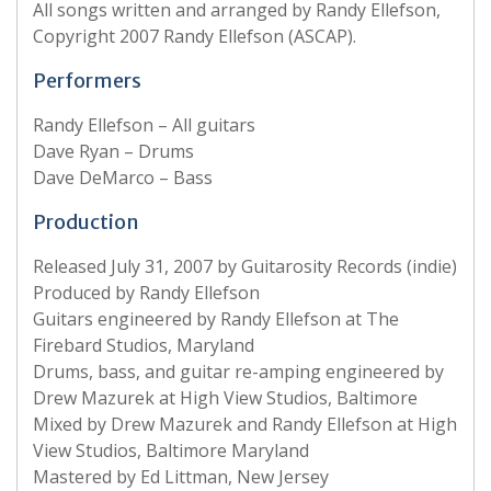
All songs written and arranged by Randy Ellefson,
Copyright 2007 Randy Ellefson (ASCAP).
Performers
Randy Ellefson – All guitars
Dave Ryan – Drums
Dave DeMarco – Bass
Production
Released July 31, 2007 by Guitarosity Records (indie)
Produced by Randy Ellefson
Guitars engineered by Randy Ellefson at The
Firebard Studios, Maryland
Drums, bass, and guitar re-amping engineered by
Drew Mazurek at High View Studios, Baltimore
Mixed by Drew Mazurek and Randy Ellefson at High
View Studios, Baltimore Maryland
Mastered by Ed Littman, New Jersey