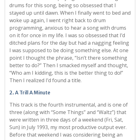
drums for this song, being so obsessed that I
stayed up until dawn. When I finally went to bed and
woke up again, I went right back to drum
programming, anxious to hear a song with drums
on it for once in my life. I was so obsessed that I’d
ditched plans for the day but had a nagging feeling
I was supposed to be doing something else. At one
point I thought the phrase, “Isn’t there something
better to do?” Then I smacked myself and thought,
“Who am I kidding, this is the better thing to do!”
Then I realized I’d found a title.
2. A Trill A Minute
This track is the fourth instrumental, and is one of
three (along with “Some Things” and “Waltz”) that
were written in three days of a weekend (Fri, Sat,
Sun) in July 1993, my most productive output ever.
Before that weekend I was considering being an