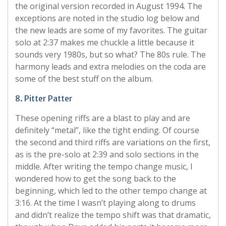
the original version recorded in August 1994. The
exceptions are noted in the studio log below and
the new leads are some of my favorites. The guitar
solo at 2:37 makes me chuckle a little because it
sounds very 1980s, but so what? The 80s rule. The
harmony leads and extra melodies on the coda are
some of the best stuff on the album.
8. Pitter Patter
These opening riffs are a blast to play and are
definitely “metal”, like the tight ending. Of course
the second and third riffs are variations on the first,
as is the pre-solo at 2:39 and solo sections in the
middle. After writing the tempo change music, I
wondered how to get the song back to the
beginning, which led to the other tempo change at
3:16. At the time I wasn’t playing along to drums
and didn’t realize the tempo shift was that dramatic,