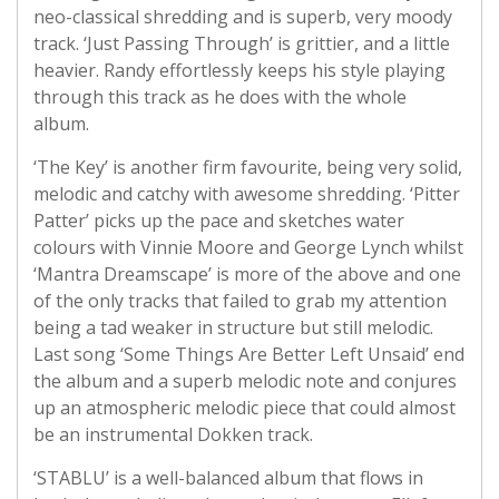
neo-classical shredding and is superb, very moody
track. ‘Just Passing Through’ is grittier, and a little
heavier. Randy effortlessly keeps his style playing
through this track as he does with the whole
album.
‘The Key’ is another firm favourite, being very solid,
melodic and catchy with awesome shredding. ‘Pitter
Patter’ picks up the pace and sketches water
colours with Vinnie Moore and George Lynch whilst
‘Mantra Dreamscape’ is more of the above and one
of the only tracks that failed to grab my attention
being a tad weaker in structure but still melodic.
Last song ‘Some Things Are Better Left Unsaid’ end
the album and a superb melodic note and conjures
up an atmospheric melodic piece that could almost
be an instrumental Dokken track.
‘STABLU’ is a well-balanced album that flows in