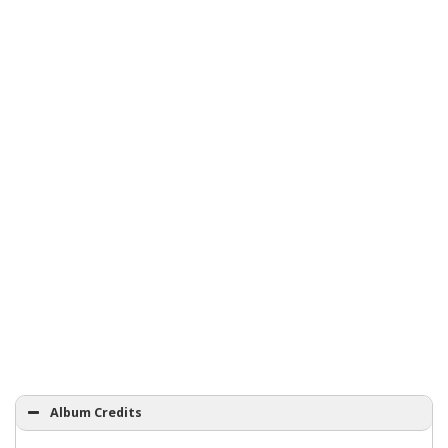
Album Credits