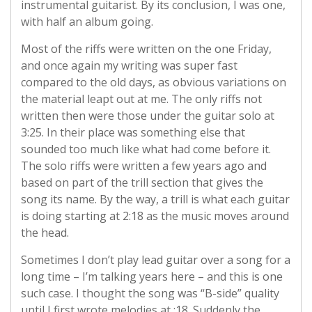
instrumental guitarist. By its conclusion, I was one,
with half an album going.
Most of the riffs were written on the one Friday,
and once again my writing was super fast
compared to the old days, as obvious variations on
the material leapt out at me. The only riffs not
written then were those under the guitar solo at
3:25. In their place was something else that
sounded too much like what had come before it.
The solo riffs were written a few years ago and
based on part of the trill section that gives the
song its name. By the way, a trill is what each guitar
is doing starting at 2:18 as the music moves around
the head.
Sometimes I don’t play lead guitar over a song for a
long time – I’m talking years here – and this is one
such case. I thought the song was “B-side” quality
until I first wrote melodies at :18. Suddenly the