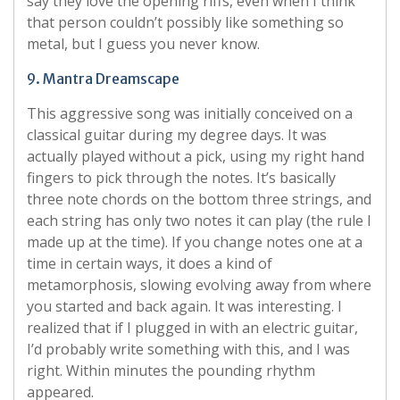
say they love the opening riffs, even when I think
that person couldn’t possibly like something so
metal, but I guess you never know.
9. Mantra Dreamscape
This aggressive song was initially conceived on a
classical guitar during my degree days. It was
actually played without a pick, using my right hand
fingers to pick through the notes. It’s basically
three note chords on the bottom three strings, and
each string has only two notes it can play (the rule I
made up at the time). If you change notes one at a
time in certain ways, it does a kind of
metamorphosis, slowing evolving away from where
you started and back again. It was interesting. I
realized that if I plugged in with an electric guitar,
I’d probably write something with this, and I was
right. Within minutes the pounding rhythm
appeared.