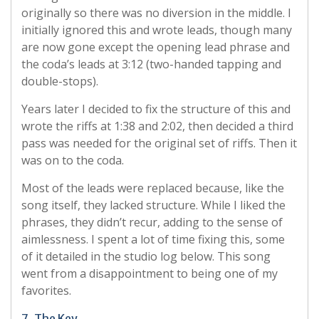
originally so there was no diversion in the middle. I
initially ignored this and wrote leads, though many
are now gone except the opening lead phrase and
the coda’s leads at 3:12 (two-handed tapping and
double-stops).
Years later I decided to fix the structure of this and
wrote the riffs at 1:38 and 2:02, then decided a third
pass was needed for the original set of riffs. Then it
was on to the coda.
Most of the leads were replaced because, like the
song itself, they lacked structure. While I liked the
phrases, they didn’t recur, adding to the sense of
aimlessness. I spent a lot of time fixing this, some
of it detailed in the studio log below. This song
went from a disappointment to being one of my
favorites.
7. The Key