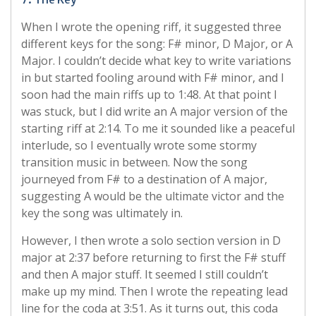
When I wrote the opening riff, it suggested three
different keys for the song: F# minor, D Major, or A
Major. I couldn’t decide what key to write variations
in but started fooling around with F# minor, and I
soon had the main riffs up to 1:48. At that point I
was stuck, but I did write an A major version of the
starting riff at 2:14. To me it sounded like a peaceful
interlude, so I eventually wrote some stormy
transition music in between. Now the song
journeyed from F# to a destination of A major,
suggesting A would be the ultimate victor and the
key the song was ultimately in.
However, I then wrote a solo section version in D
major at 2:37 before returning to first the F# stuff
and then A major stuff. It seemed I still couldn’t
make up my mind. Then I wrote the repeating lead
line for the coda at 3:51. As it turns out, this coda