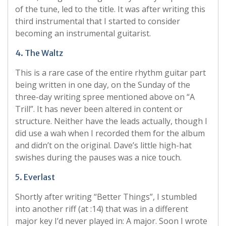
of the tune, led to the title. It was after writing this
third instrumental that I started to consider
becoming an instrumental guitarist.
4. The Waltz
This is a rare case of the entire rhythm guitar part
being written in one day, on the Sunday of the
three-day writing spree mentioned above on “A
Trill”. It has never been altered in content or
structure. Neither have the leads actually, though I
did use a wah when I recorded them for the album
and didn’t on the original. Dave’s little high-hat
swishes during the pauses was a nice touch.
5. Everlast
Shortly after writing “Better Things”, I stumbled
into another riff (at :14) that was in a different
major key I’d never played in: A major. Soon I wrote