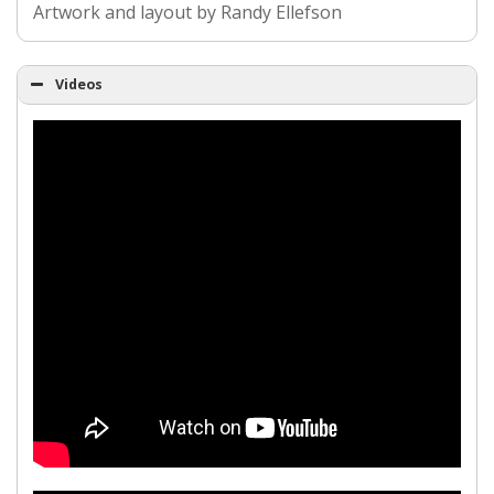
Artwork and layout by Randy Ellefson
Videos