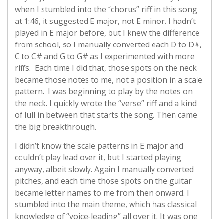
when I stumbled into the “chorus” riff in this song
at 1:46, it suggested E major, not E minor. I hadn’t
played in E major before, but I knew the difference
from school, so I manually converted each D to D#,
C to C# and G to G# as I experimented with more
riffs. Each time I did that, those spots on the neck
became those notes to me, not a position in a scale
pattern. I was beginning to play by the notes on
the neck. I quickly wrote the “verse” riff and a kind
of lull in between that starts the song. Then came
the big breakthrough.
I didn’t know the scale patterns in E major and
couldn’t play lead over it, but I started playing
anyway, albeit slowly. Again I manually converted
pitches, and each time those spots on the guitar
became letter names to me from then onward. I
stumbled into the main theme, which has classical
knowledge of “voice-leading” all over it. It was one