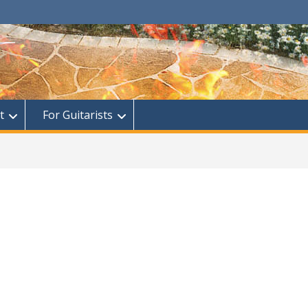
t
For Guitarists