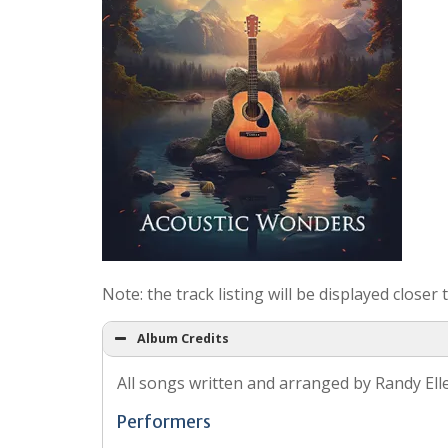
Note: the track listing will be displayed closer
Album Credits
All songs written and arranged by Randy Ell
Performers