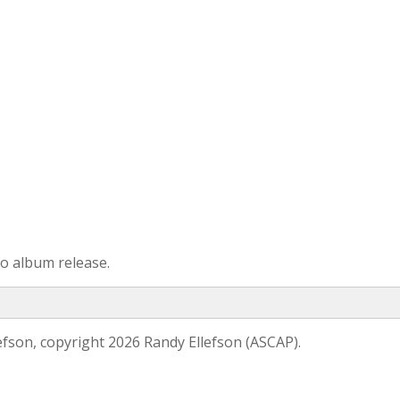
 to album release.
efson, copyright 2026 Randy Ellefson (ASCAP).