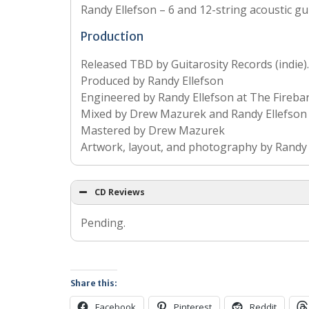
Randy Ellefson – 6 and 12-string acoustic gu
Production
Released TBD by Guitarosity Records (indie).
Produced by Randy Ellefson
Engineered by Randy Ellefson at The Fireba
Mixed by Drew Mazurek and Randy Ellefson 
Mastered by Drew Mazurek
Artwork, layout, and photography by Randy 
CD Reviews
Pending.
Share this:
Facebook
Pinterest
Reddit