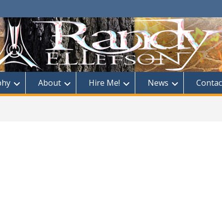
phy
About
Hire Me!
News
Contac