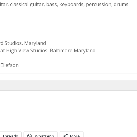
itar, classical guitar, bass, keyboards, percussion, drums
rd Studios, Maryland
at High View Studios, Baltimore Maryland
Ellefson
Threads
WhatsApp
More