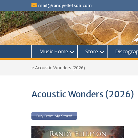
Skip
mail@randyellefson.com
to
content
Music Home
Store
Discogra
>
Acoustic Wonders (2026)
Acoustic Wonders (2026)
Buy From My Store!