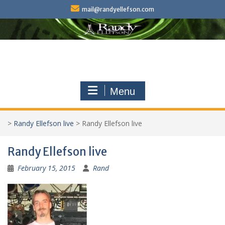
Skip
mail@randyellefson.com
to
content
Menu
>
Randy Ellefson live
>
Randy Ellefson live
Randy Ellefson live
February 15, 2015
Rand