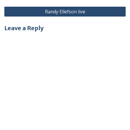
Post
Randy Ellefson live
navigation
Leave a Reply