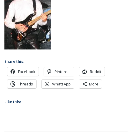
Share this:
Facebook
Pinterest
Reddit
Threads
WhatsApp
More
Like this: