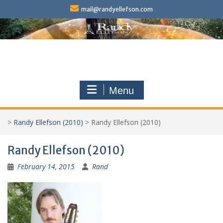
Skip
mail@randyellefson.com
to
content
Menu
>
Randy Ellefson (2010)
>
Randy Ellefson (2010)
Randy Ellefson (2010)
February 14, 2015
Rand