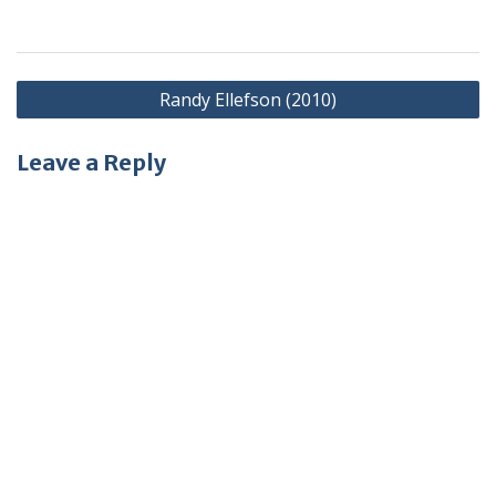
Post
Randy Ellefson (2010)
navigation
Leave a Reply