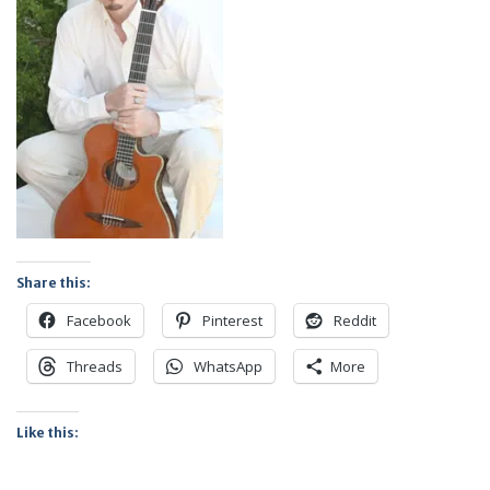
Share this:
Facebook
Pinterest
Reddit
Threads
WhatsApp
More
Like this: