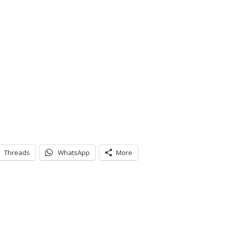
Threads
WhatsApp
More