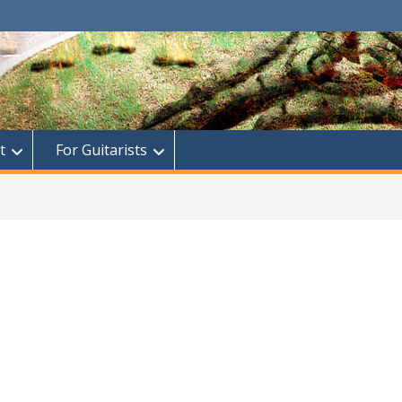
t
For Guitarists