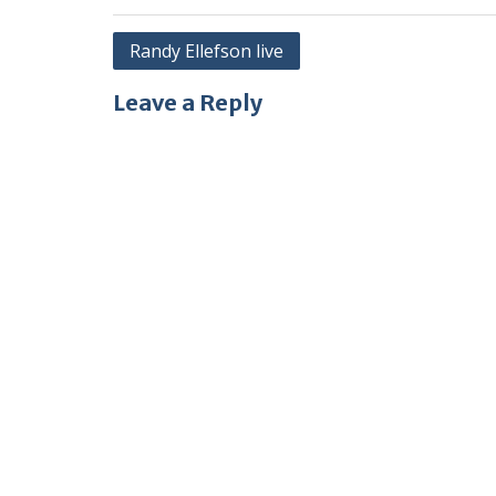
Post
Randy Ellefson live
navigation
Leave a Reply