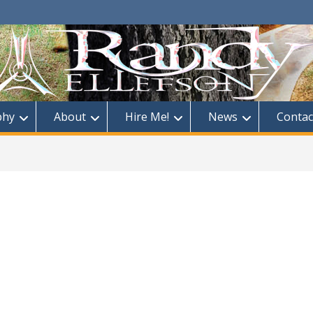
phy
About
Hire Me!
News
Contac