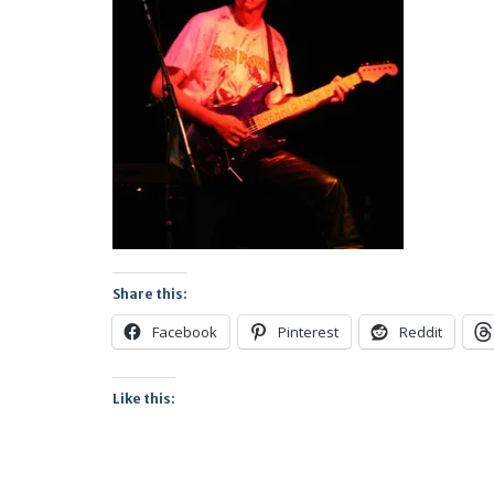
Share this:
Facebook
Pinterest
Reddit
Like this: