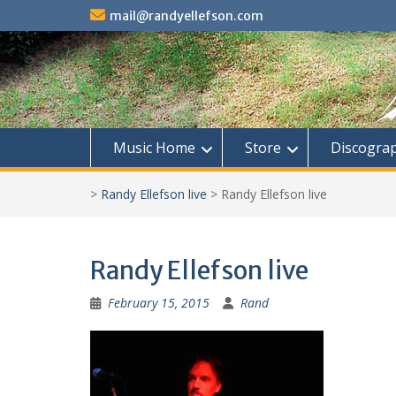
Skip
mail@randyellefson.com
to
content
Music Home
Store
Discogra
>
Randy Ellefson live
>
Randy Ellefson live
Randy Ellefson live
February 15, 2015
Rand