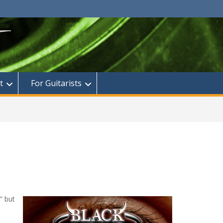
t
For Guitarists
” but