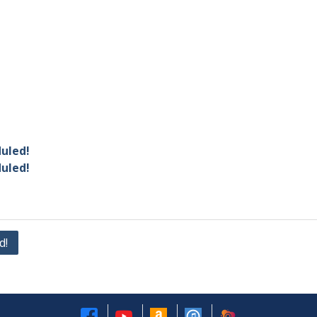
duled!
duled!
d!