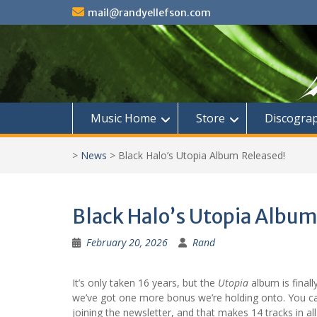
Skip
mail@randyellefson.com
to
content
Music Home
Store
Discogra
>
News
>
Black Halo’s Utopia Album Released!
Black Halo’s Utopia Album
February 20, 2026
Rand
It’s only taken 16 years, but the
Utopia
album is finall
we’ve got one more bonus we’re holding onto. You can
joining the newsletter, and that makes 14 tracks in all