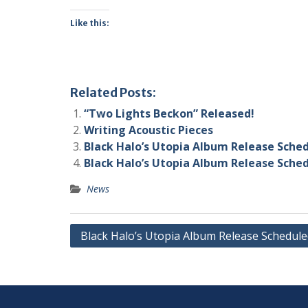
Like this:
Related Posts:
“Two Lights Beckon” Released!
Writing Acoustic Pieces
Black Halo’s Utopia Album Release Sche
Black Halo’s Utopia Album Release Sche
News
Post
Black Halo’s Utopia Album Release Schedule
navigation