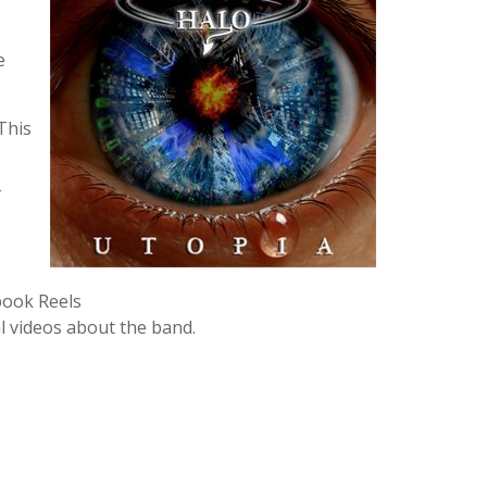
e
This
T
book Reels
l videos about the band.