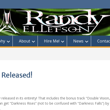
phy
About
Hire Me!
News
Contac
 Released!
y released in its entirety! That includes the bonus track “Double Vision,
 get “Darkness Rises” (not to be confused with “Darkness Falls”) by
.