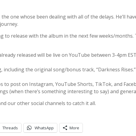
s the one whose been dealing with all of the delays. He’ll hav
journey.
ng to release with the album in the next few weeks/months. 
already released will be live on YouTube between 3-4pm ES
, including the original song/bonus track, “Darkness Rises.”
os to post on Instagram, YouTube Shorts, TikTok, and Face
ongs (when there’s something interesting to say) and genera
 our other social channels to catch it all.
Threads
WhatsApp
More