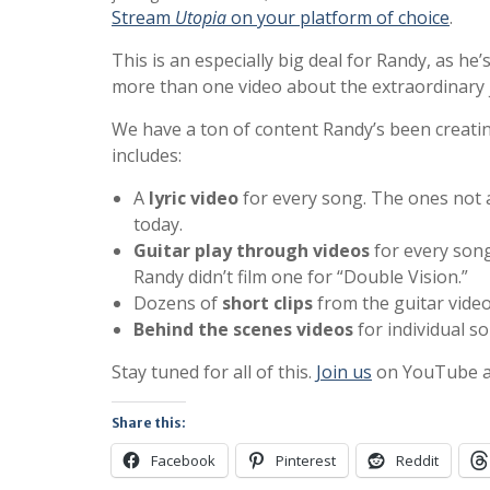
Stream
Utopia
on your platform of choice
.
This is an especially big deal for Randy, as he’
more than one video about the extraordinary 
We have a ton of content Randy’s been creati
includes:
A
lyric video
for every song. The ones not 
today.
Guitar play through videos
for every song
Randy didn’t film one for “Double Vision.”
Dozens of
short clips
from the guitar vide
Behind the scenes videos
for individual s
Stay tuned for all of this.
Join us
on YouTube and
Share this:
Facebook
Pinterest
Reddit