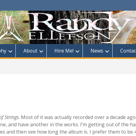
phy
About
Hire Me!
News
Contac
f Strings
. Most of it was actually recorded over a decade ago
e, and have another in the works. I’m getting out of the hab
nes and then see how long the album is. I prefer them to be 