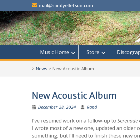
Skip
mail@randyellefson.com
to
content
Music Home
Store
Discogra
>
News
>
New Acoustic Album
New Acoustic Album
December 28, 2024
Rand
I’ve resumed work on a follow-up to
Serenade o
I wrote most of a new one, updated an older on
something, but I’ll need to finish these new o