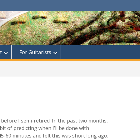
t
For Guitarists
 before I semi-retired. In the past two months,
it of predicting when I’ll be done with
45-60 minutes and felt this was short long ago.