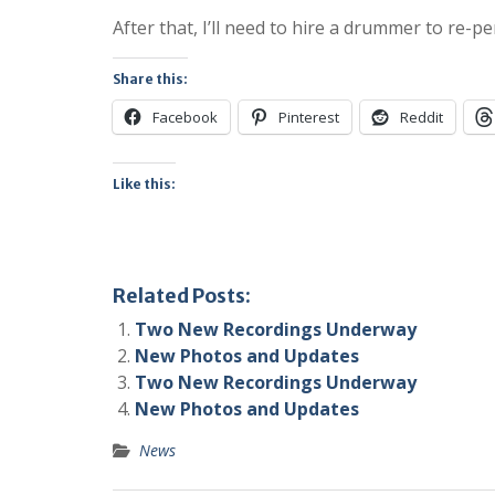
After that, I’ll need to hire a drummer to re-p
Share this:
Facebook
Pinterest
Reddit
Like this:
Related Posts:
Two New Recordings Underway
New Photos and Updates
Two New Recordings Underway
New Photos and Updates
News