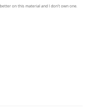
better on this material and I don’t own one.