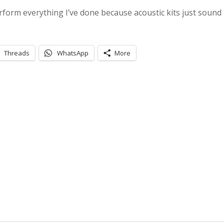
erform everything I’ve done because acoustic kits just sound 
Threads
WhatsApp
More