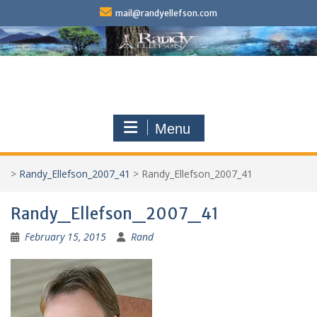
Skip
mail@randyellefson.com
to
content
Menu
>
Randy_Ellefson_2007_41
>
Randy_Ellefson_2007_41
Randy_Ellefson_2007_41
February 15, 2015
Rand