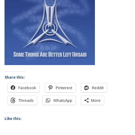
Share this:
Facebook
Pinterest
Reddit
Threads
WhatsApp
More
Like this: