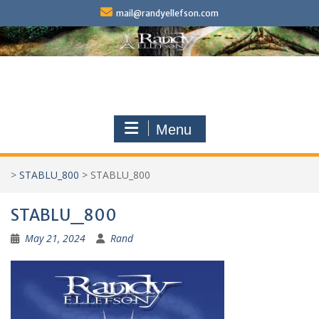
Skip
mail@randyellefson.com
to
content
Menu
>
STABLU_800
>
STABLU_800
STABLU_800
May 21, 2024
Rand