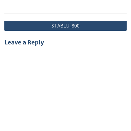
Post
STABLU_800
navigation
Leave a Reply