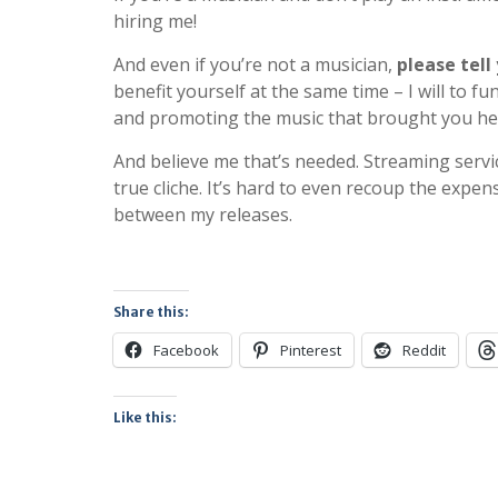
hiring me!
And even if you’re not a musician,
please tell
benefit yourself at the same time – I will to 
and promoting the music that brought you he
And believe me that’s needed. Streaming servic
true cliche. It’s hard to even recoup the expe
between my releases.
Share this:
Facebook
Pinterest
Reddit
Like this: