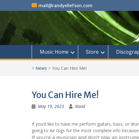
Skip
mail@randyellefson.com
to
content
Music Home
Store
Discogra
>
News
>
You Can Hire Me!
You Can Hire Me!
May 19, 2025
Rand
If you’d like to have me perform guitars, bass, or d
going to Air Gigs for the most complete info because 
If you’re a musician and don’t play an instrum