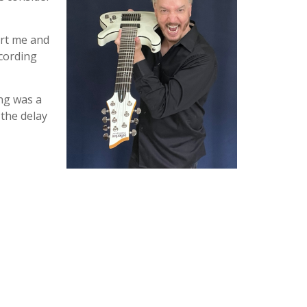
ort me and
ecording
ing was a
 the delay