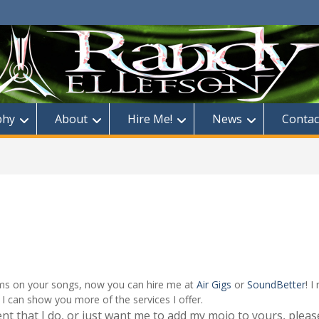
phy
About
Hire Me!
News
Contac
rums on your songs, now you can hire me at
Air Gigs
or
SoundBetter
! 
I can show you more of the services I offer.
ent that I do, or just want me to add my mojo to yours, pleas