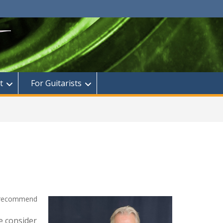
t
For Guitarists
I recommend
e consider