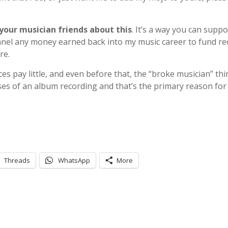
 your musician friends about this
. It’s a way you can supp
funnel any money earned back into my music career to fund r
re.
es pay little, and even before that, the “broke musician” th
nses of an album recording and that’s the primary reason for
Threads
WhatsApp
More